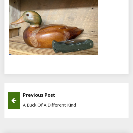
Previous Post
Post
A Buck Of A Different Kind
Navigation