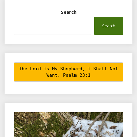
Search
Search
The Lord Is My Shepherd, I Shall Not
Want. Psalm 23:1