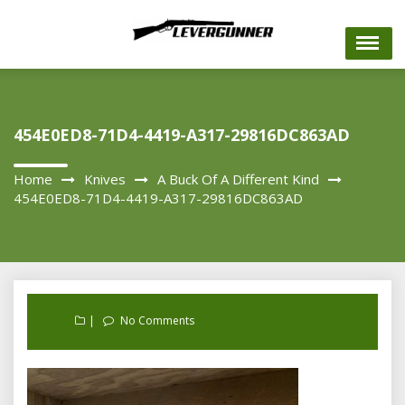
Skip
to
content
454E0ED8-71D4-4419-A317-29816DC863AD
Home
Knives
A Buck Of A Different Kind
454E0ED8-71D4-4419-A317-29816DC863AD
No Comments