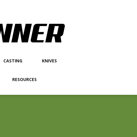
CASTING
KNIVES
RESOURCES