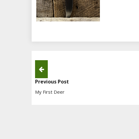
Post
Navigation
Previous Post
My First Deer