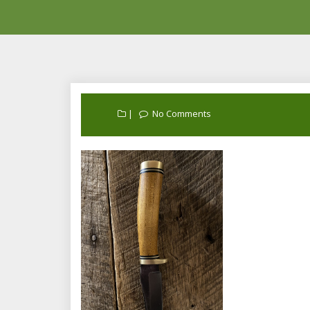
No Comments