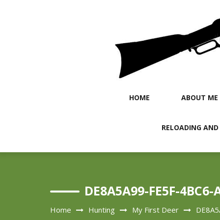
Skip
to
content
HOME
ABOUT ME
RELOADING AND
DE8A5A99-FE5F-4BC6-
Home
Hunting
My First Deer
DE8A5