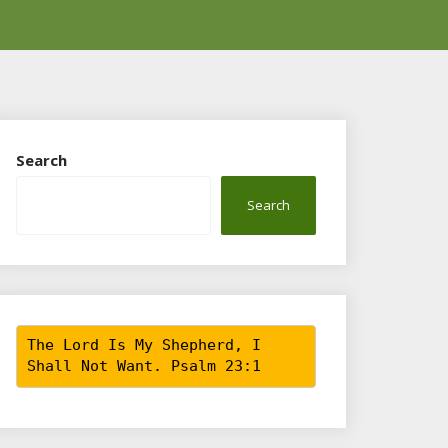
Search
Search
The Lord Is My Shepherd, I
Shall Not Want. Psalm 23:1