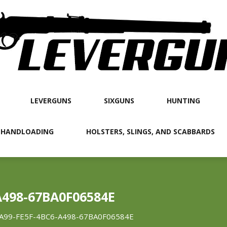
LEVERGUNS
SIXGUNS
HUNTING
 HANDLOADING
HOLSTERS, SLINGS, AND SCABBARDS
A498-67BA0F06584E
A99-FE5F-4BC6-A498-67BA0F06584E